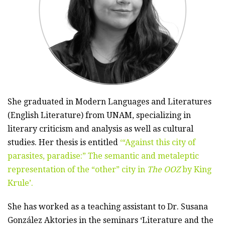
She graduated in Modern Languages and Literatures
(English Literature) from UNAM, specializing in
literary criticism and analysis as well as cultural
studies. Her thesis is entitled
‘“Against this city of
parasites, paradise:” The semantic and metaleptic
representation of the “other” city in
The OOZ
by King
Krule’.
She has worked as a teaching assistant to Dr. Susana
González Aktories in the seminars ‘Literature and the