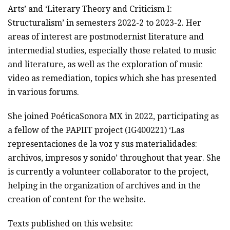
Arts’ and ‘Literary Theory and Criticism I:
Structuralism’ in semesters 2022-2 to 2023-2. Her
areas of interest are postmodernist literature and
intermedial studies, especially those related to music
and literature, as well as the exploration of music
video as remediation, topics which she has presented
in various forums.
She joined PoéticaSonora MX in 2022, participating as
a fellow of the PAPIIT project (IG400221) ‘Las
representaciones de la voz y sus materialidades:
archivos, impresos y sonido’ throughout that year. She
is currently a volunteer collaborator to the project,
helping in the organization of archives and in the
creation of content for the website.
Texts published on this website: