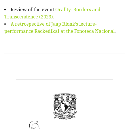
Review of the event
Orality: Borders and
Transcendence (2023)
.
A retrospective of Jaap Blonk’s lecture-
performance Rackedika! at the Fonoteca Nacional
.