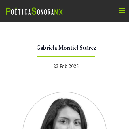
Gabriela Montiel Suárez
23 Feb 2025