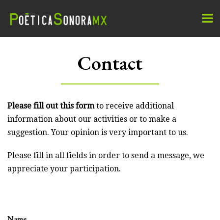
Contact
Please fill out this form
to receive additional
information about our activities or to make a
suggestion. Your opinion is very important to us.
Please fill in all fields in order to send a message, we
appreciate your participation.
Name