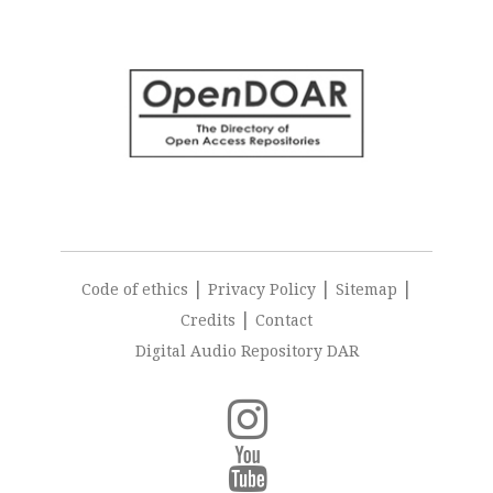
|
|
|
Code of ethics
Privacy Policy
Sitemap
|
Credits
Contact
Digital Audio Repository DAR