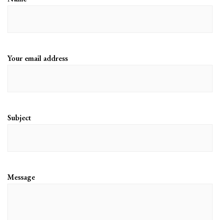
Your email address
Subject
Message